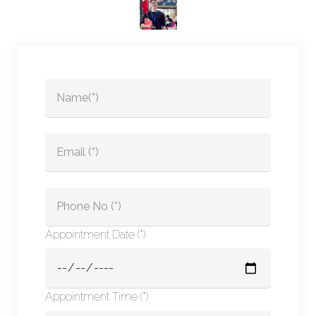
Appointment Date (*)
Appointment Time (*)