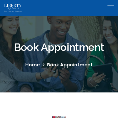
Book Appointment
Home
Book Appointment