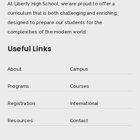
At Liberty High School, we are proud to offer a
curriculum that is both challenging and enriching,
designed to prepare our students for the
complexities of the modern world.
Useful Links
About
Campus
Programs
Courses
Registration
International
Resources
Contact