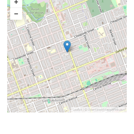
+
−
Leaflet
| ©
OpenStreetMap
contributors