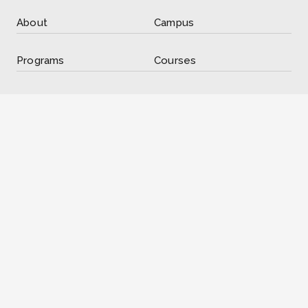
About
Campus
Programs
Courses
Registration
International
Resources
Contact
Contact Information
285 King St, Suite 400, London, ON N6B 3M6
info@libertyhigh.ca
(226) 667-0808