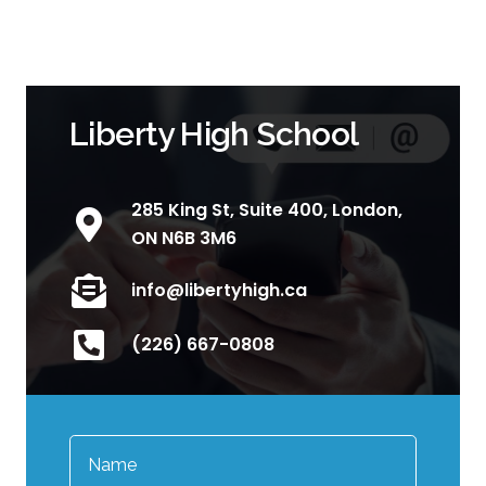
Liberty High School
285 King St, Suite 400, London,
ON N6B 3M6
info@libertyhigh.ca
(226) 667-0808