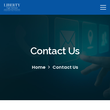
Contact Us
Home
Contact Us