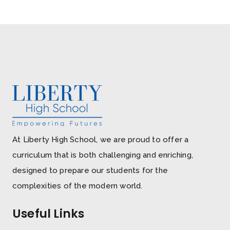
At Liberty High School, we are proud to offer a
curriculum that is both challenging and enriching,
designed to prepare our students for the
complexities of the modern world.
Useful Links