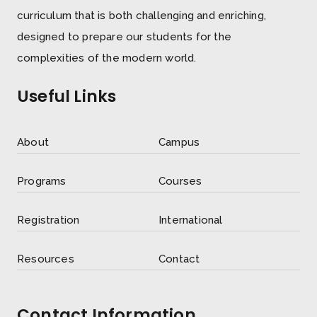
curriculum that is both challenging and enriching,
designed to prepare our students for the
complexities of the modern world.
Useful Links
About
Campus
Programs
Courses
Registration
International
Resources
Contact
Contact Information