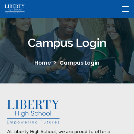
Campus Login
Home
Campus Login
At Liberty High School, we are proud to offer a