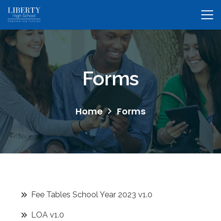
Forms
Home
Forms
Fee Tables School Year 2023 v1.0
LOA v1.0