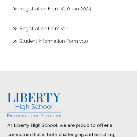
Registration Form V1.0 Jan 2024
Registration Form V1.1
Student Information Form v1.0
At Liberty High School, we are proud to offer a
curriculum that is both challenging and enriching,