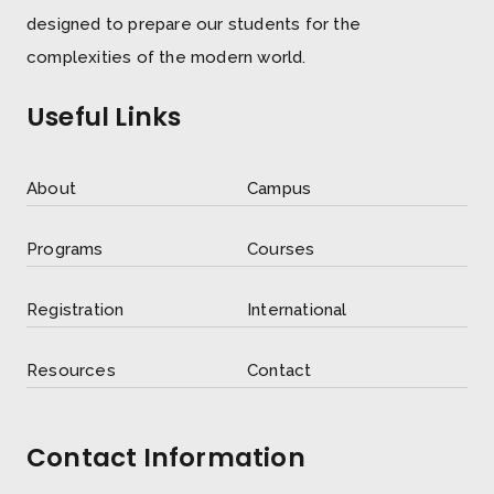
designed to prepare our students for the
complexities of the modern world.
Useful Links
About
Campus
Programs
Courses
Registration
International
Resources
Contact
Contact Information