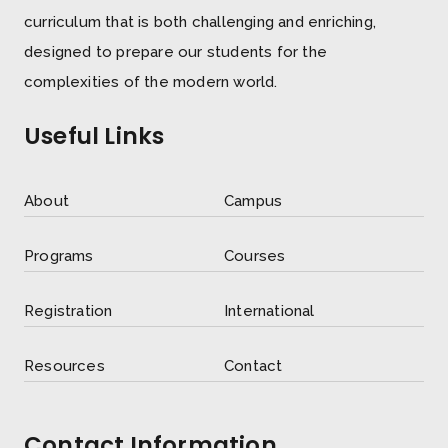
curriculum that is both challenging and enriching,
designed to prepare our students for the
complexities of the modern world.
Useful Links
About
Campus
Programs
Courses
Registration
International
Resources
Contact
Contact Information