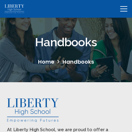
Handbooks
Home
Handbooks
At Liberty High School, we are proud to offer a